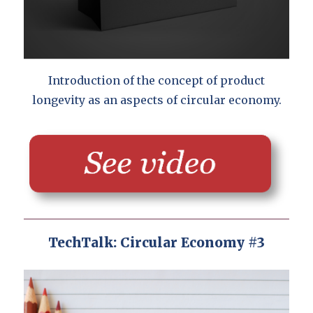
Introduction of the concept of product
longevity as an aspects of circular economy.
TechTalk: Circular Economy #3