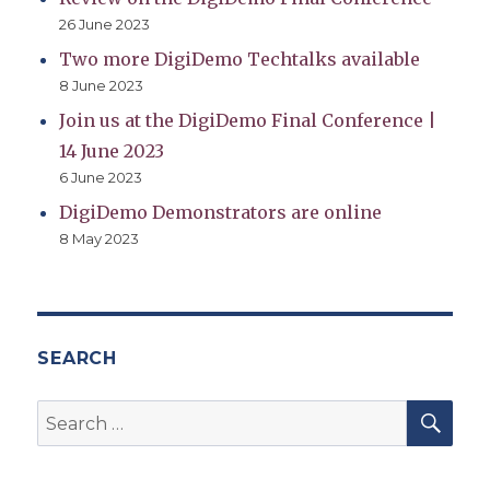
26 June 2023
Two more DigiDemo Techtalks available
8 June 2023
Join us at the DigiDemo Final Conference |
14 June 2023
6 June 2023
DigiDemo Demonstrators are online
8 May 2023
SEARCH
SEA
Search
for: