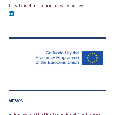
Legal disclaimer and privacy policy
NEWS
Review on the DigiDemo Final Conference