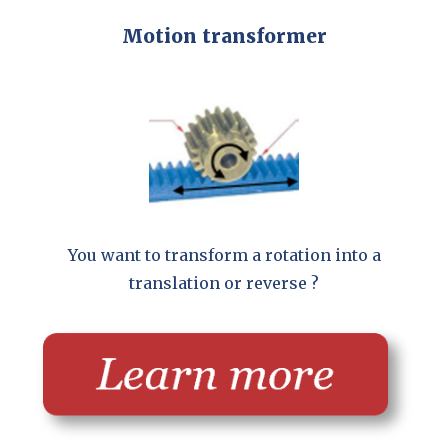
Motion transformer
You want to transform a rotation into a
translation or reverse ?