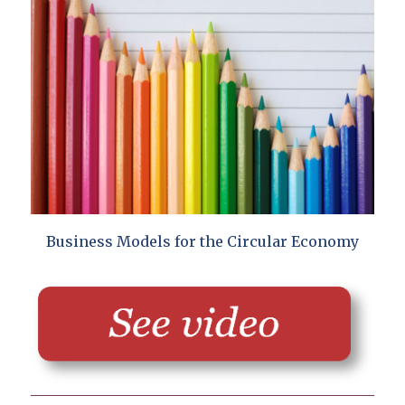
Business Models for the Circular Economy