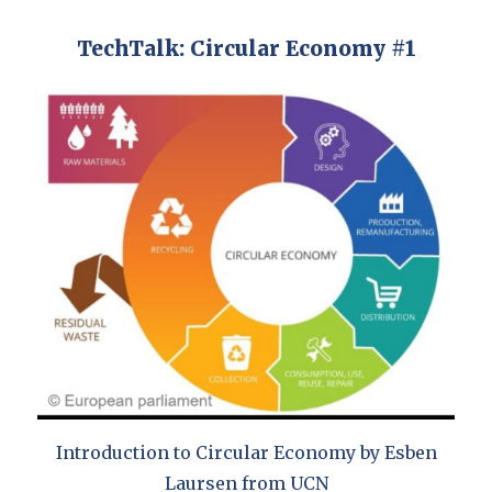
TechTalk: Circular Economy #1
Introduction to Circular Economy by Esben
Laursen from UCN