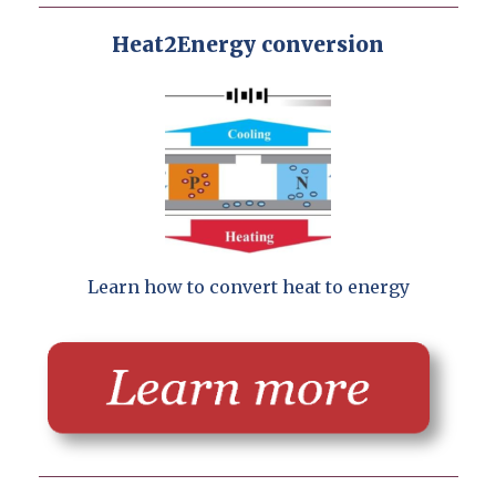
Heat2Energy conversion
Learn how to convert heat to energy