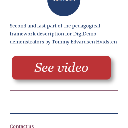
Second and last part of the pedagogical
framework description for DigiDemo
demonstrators by Tommy Edvardsen Hvidsten
Contact us