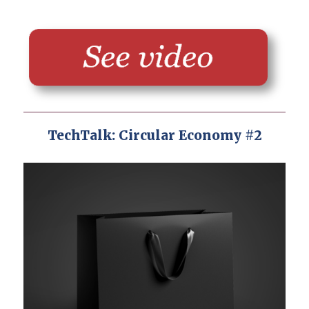
TechTalk: Circular Economy #2