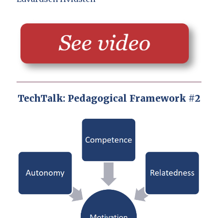
TechTalk: Pedagogical Framework #2