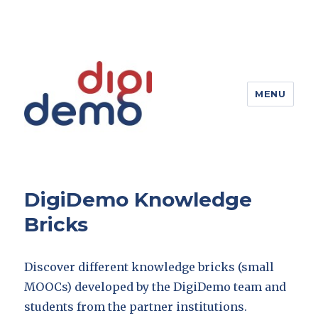
MENU
DigiDemo – Digitizing products
DigiDemo Knowledge
Bricks
Discover different knowledge bricks (small
MOOCs) developed by the DigiDemo team and
students from the partner institutions.