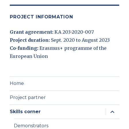
PROJECT INFORMATION
Grant agreement:
KA 203-2020-007
Project duration:
Sept. 2020 to August 2023
Co-funding:
Erasmus+ programme of the
European Union
Home
Project partner
expand
Skills corner
child
menu
Demonstrators