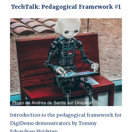
TechTalk: Pedagogical Framework #1
Introduction to the pedagogical framework for
DigiDemo demonstrators by Tommy
Edvardsen Hvidsten