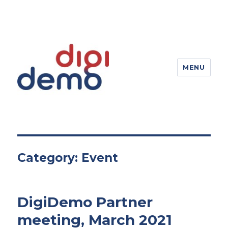
MENU
DigiDemo – Digitizing products
Category:
Event
DigiDemo Partner
meeting, March 2021