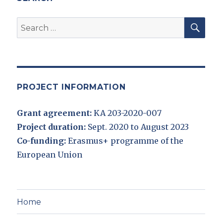
SEA
Search
for:
PROJECT INFORMATION
Grant agreement:
KA 203-2020-007
Project duration:
Sept. 2020 to August 2023
Co-funding:
Erasmus+ programme of the
European Union
Home