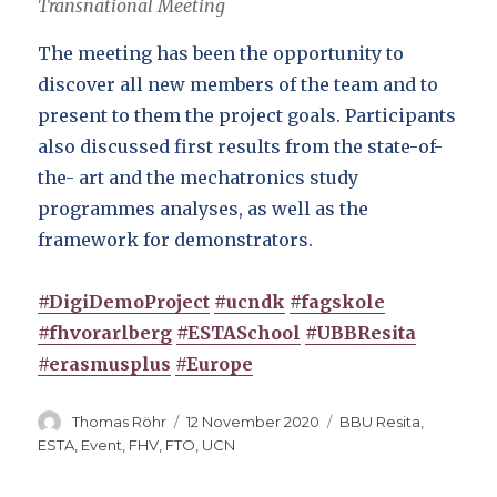
Transnational Meeting
The meeting has been the opportunity to
discover all new members of the team and to
present to them the project goals. Participants
also discussed first results from the state-of-
the- art and the mechatronics study
programmes analyses, as well as the
framework for demonstrators.
#DigiDemoProject
#ucndk
#fagskole
#fhvorarlberg
#ESTASchool
#UBBResita
#erasmusplus
#Europe
Author
Posted
Categories
Thomas Röhr
12 November 2020
BBU Resita
,
on
ESTA
,
Event
,
FHV
,
FTO
,
UCN