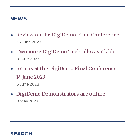
NEWS
Review on the DigiDemo Final Conference
26 June 2023
Two more DigiDemo Techtalks available
8 June 2023
Join us at the DigiDemo Final Conference |
14 June 2023
6 June 2023
DigiDemo Demonstrators are online
8 May 2023
SEARCH