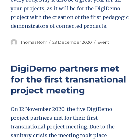
your projects, as it will be for the DigiDemo
project with the creation of the first pedagogic
demonstrators of connected products.
Author
Posted
Categories
Thomas Röhr
29 December 2020
Event
on
DigiDemo partners met
for the first transnational
project meeting
On 12 November 2020, the five DigiDemo
project partners met for their first
transnational project meeting. Due to the
sanitary crisis the meeting took place