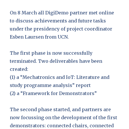
On 8 March all DigiDemo partner met online
to discuss achievements and future tasks
under the presidency of project coordinator
Esben Laursen from UCN.
The first phase is now successfully
terminated. Two deliverables have been
created:
(1) a “Mechatronics and IoT: Literature and
study programme analysis” report
(2) a “Framework for Demonstrators”
The second phase started, and partners are
now focussing on the development of the first
demonstrators: connected chairs, connected