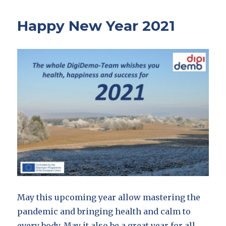
Happy New Year 2021
May this upcoming year allow mastering the
pandemic and bringing health and calm to
every body. May it also be a great year for all