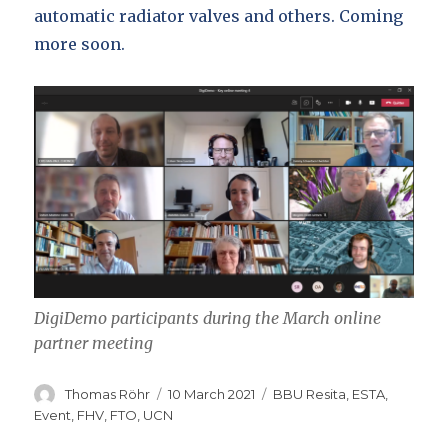
automatic radiator valves and others. Coming
more soon.
DigiDemo participants during the March online
partner meeting
Author
Posted
Categories
Thomas Röhr
10 March 2021
BBU Resita
,
ESTA
,
on
Event
,
FHV
,
FTO
,
UCN