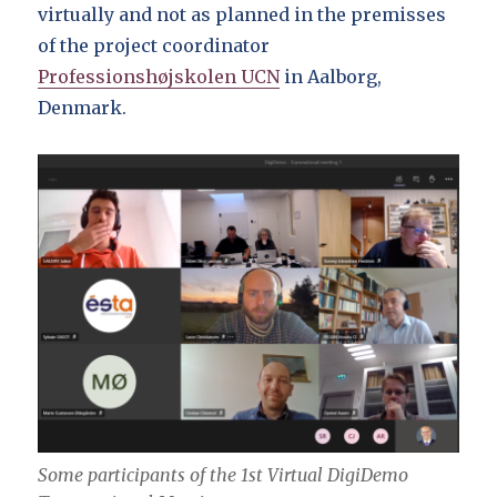
virtually and not as planned in the premisses
of the project coordinator
Professionshøjskolen UCN
in Aalborg,
Denmark.
Some participants of the 1st Virtual DigiDemo