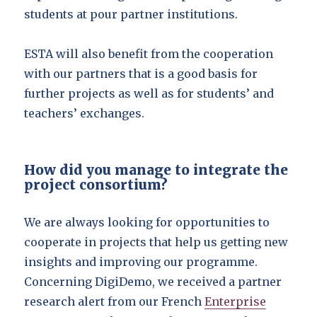
students at pour partner institutions.
ESTA will also benefit from the cooperation
with our partners that is a good basis for
further projects as well as for students’ and
teachers’ exchanges.
How did you manage to integrate the
project consortium?
We are always looking for opportunities to
cooperate in projects that help us getting new
insights and improving our programme.
Concerning DigiDemo, we received a partner
research alert from our French
Enterprise