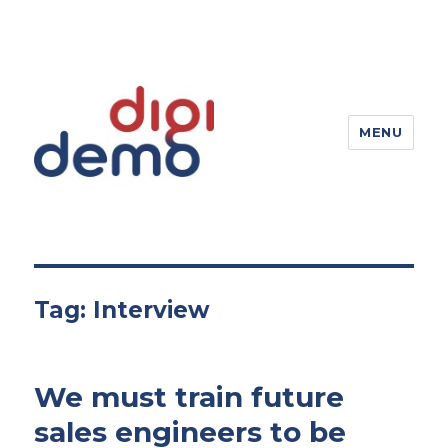
MENU
DigiDemo – Digitizing products
Tag:
Interview
We must train future
sales engineers to be