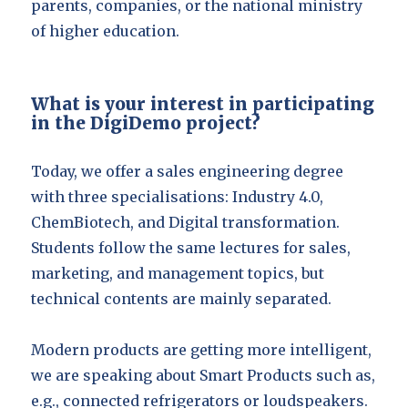
parents, companies, or the national ministry
of higher education.
What is your interest in participating
in the DigiDemo project?
Today, we offer a sales engineering degree
with three specialisations: Industry 4.0,
ChemBiotech, and Digital transformation.
Students follow the same lectures for sales,
marketing, and management topics, but
technical contents are mainly separated.
Modern products are getting more intelligent,
we are speaking about Smart Products such as,
e.g., connected refrigerators or loudspeakers.