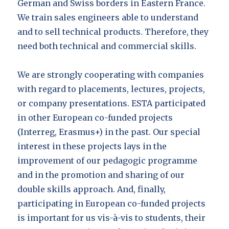
German and Swiss borders in Eastern France.
We train sales engineers able to understand
and to sell technical products. Therefore, they
need both technical and commercial skills.
We are strongly cooperating with companies
with regard to placements, lectures, projects,
or company presentations. ESTA participated
in other European co-funded projects
(Interreg, Erasmus+) in the past. Our special
interest in these projects lays in the
improvement of our pedagogic programme
and in the promotion and sharing of our
double skills approach. And, finally,
participating in European co-funded projects
is important for us vis-à-vis to students, their