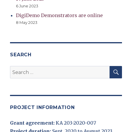
6 June 2023
DigiDemo Demonstrators are online
8 May 2023
SEARCH
SEA
Search
for:
PROJECT INFORMATION
Grant agreement:
KA 203-2020-007
Project duration:
Sept. 2020 to August 2023