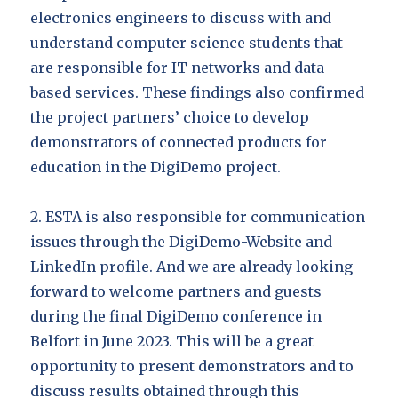
electronics engineers to discuss with and
understand computer science students that
are responsible for IT networks and data-
based services. These findings also confirmed
the project partners’ choice to develop
demonstrators of connected products for
education in the DigiDemo project.
2. ESTA is also responsible for communication
issues through the DigiDemo-Website and
LinkedIn profile. And we are already looking
forward to welcome partners and guests
during the final DigiDemo conference in
Belfort in June 2023. This will be a great
opportunity to present demonstrators and to
discuss results obtained through this