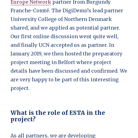
Europe Network
partner from Burgundy
Franche-Comté. The DigiDemo’s lead partner
University College of Northern Denmark
shared, and we applied as potential partner.
Our first online discussion went quite well,
and finally UCN accepted us as partner. In
January 2019, we then hosted the preparatory
project meeting in Belfort where project
details have been discussed and confirmed. We
are very happy to be part of this interesting
project.
What is the role of ESTA in the
project?
As all partners, we are developing