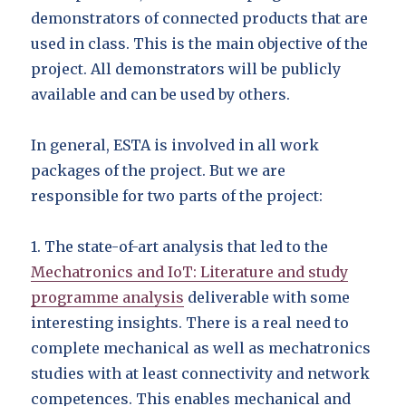
demonstrators of connected products that are
used in class. This is the main objective of the
project. All demonstrators will be publicly
available and can be used by others.
In general, ESTA is involved in all work
packages of the project. But we are
responsible for two parts of the project:
1. The state-of-art analysis that led to the
Mechatronics and IoT: Literature and study
programme analysis
deliverable with some
interesting insights. There is a real need to
complete mechanical as well as mechatronics
studies with at least connectivity and network
competences. This enables mechanical and