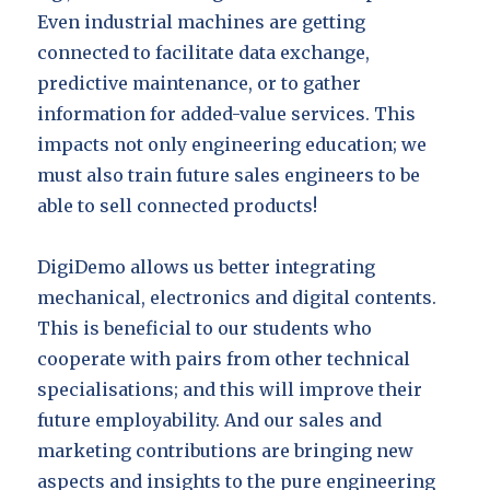
Even industrial machines are getting
connected to facilitate data exchange,
predictive maintenance, or to gather
information for added-value services. This
impacts not only engineering education; we
must also train future sales engineers to be
able to sell connected products!
DigiDemo allows us better integrating
mechanical, electronics and digital contents.
This is beneficial to our students who
cooperate with pairs from other technical
specialisations; and this will improve their
future employability. And our sales and
marketing contributions are bringing new
aspects and insights to the pure engineering