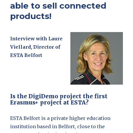
able to sell connected
products!
Interview with Laure
Viellard, Director of
ESTA Belfort
Is the DigiDemo project the first
Erasmus+ project at ESTA?
ESTA Belfort is a private higher education
institution based in Belfort, close to the