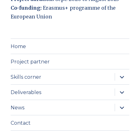
Co-funding:
Erasmus+ programme of the
European Union
Home
Project partner
expand
Skills corner
child
menu
expand
Deliverables
child
menu
expand
News
child
menu
Contact