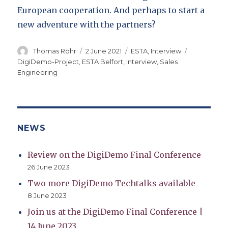
European cooperation. And perhaps to start a
new adventure with the partners?
Author
Posted
Categories
Tags
Thomas Röhr
2 June 2021
ESTA
,
Interview
on
DigiDemo-Project
,
ESTA Belfort
,
Interview
,
Sales
Engineering
NEWS
Review on the DigiDemo Final Conference
26 June 2023
Two more DigiDemo Techtalks available
8 June 2023
Join us at the DigiDemo Final Conference |
14 June 2023