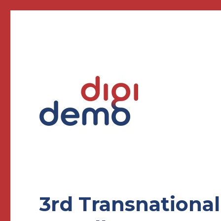
Creating demonstrators for Future Education
DigiDemo – Digitizing pr
3rd Transnationa