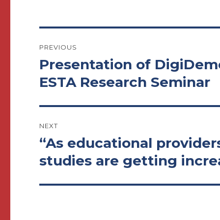
Post
PREVIOUS
navigation
Presentation of DigiDemo
Previous
post:
ESTA Research Seminar
NEXT
“As educational provider
Next
post:
studies are getting incre