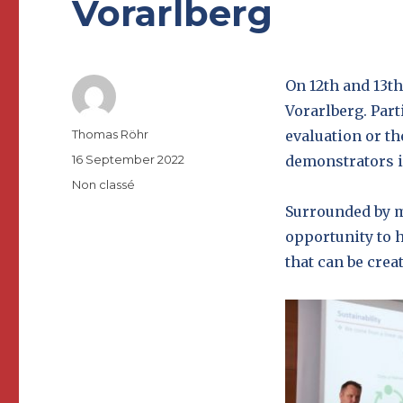
Vorarlberg
On 12th and 13t
Vorarlberg. Part
Author
Thomas Röhr
evaluation or th
Posted
16 September 2022
demonstrators i
on
Categories
Non classé
Surrounded by m
opportunity to h
that can be crea