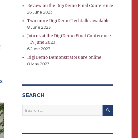
Review on the DigiDemo Final Conference
26 June 2023
Two more DigiDemo Techtalks available
8 June 2023
Join us at the DigiDemo Final Conference
,
| 14 June 2023
e
6 June 2023
DigiDemo Demonstrators are online
8 May 2023
es
SEARCH
SEARCH
Search
for: