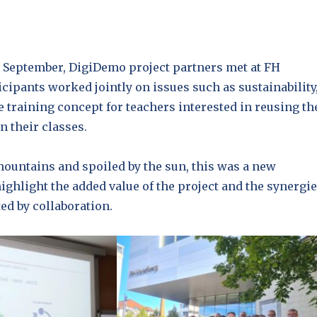
h September, DigiDemo project partners met at FH
icipants worked jointly on issues such as sustainability
e training concept for teachers interested in reusing th
n their classes.
ountains and spoiled by the sun, this was a new
ighlight the added value of the project and the synergi
ted by collaboration.