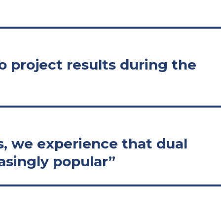
 project results during the
s, we experience that dual
asingly popular”