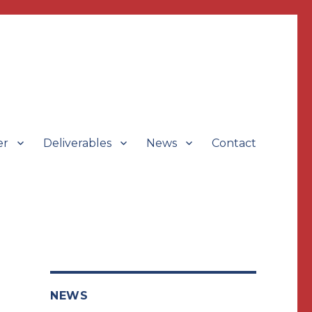
er
Deliverables
News
Contact
NEWS