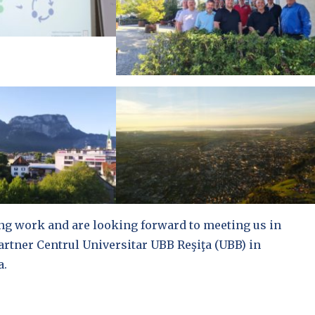
ng work and are looking forward to meeting us in
artner Centrul Universitar UBB Reşiţa (UBB) in
a.