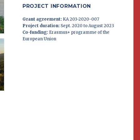
PROJECT INFORMATION
Grant agreement:
KA 203-2020-007
Project duration:
Sept. 2020 to August 2023
Co-funding:
Erasmus+ programme of the
European Union