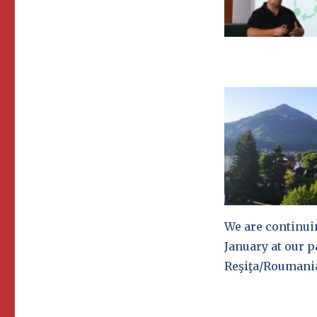
We are continui
January at our p
Reşiţa/Roumani