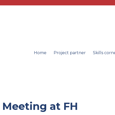
Home
Project partner
Skills corn
oducts
l Meeting at FH